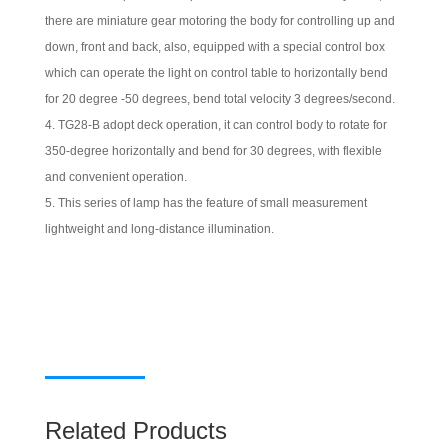
there are miniature gear motoring the body for controlling up and
down, front and back, also, equipped with a special control box
which can operate the light on control table to horizontally bend
for 20 degree -50 degrees, bend total velocity 3 degrees/second.
TG28-B adopt deck operation, it can control body to rotate for
350-degree horizontally and bend for 30 degrees, with flexible
and convenient operation.
This series of lamp has the feature of small measurement
lightweight and long-distance illumination.
Related Products