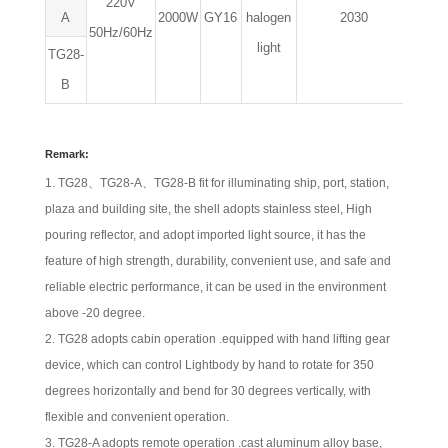
220V
A
2000W
GY16
halogen
2030
530
50Hz/60Hz
light
TG28-
B
Remark:
TG28、TG28-A、TG28-B fit for illuminating ship, port, station,
plaza and building site, the shell adopts stainless steel, High
pouring reflector, and adopt imported light source, it has the
feature of high strength, durability, convenient use, and safe and
reliable electric performance, it can be used in the environment
above -20 degree.
TG28 adopts cabin operation .equipped with hand lifting gear
device, which can control Lightbody by hand to rotate for 350
degrees horizontally and bend for 30 degrees vertically, with
flexible and convenient operation.
TG28-A adopts remote operation .cast aluminum alloy base,