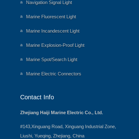
o
a
Navigation Signal Light
n
ni
m
al
a
Marine Fluorescent Light
h
ni
e
m
ar
al
a
Marine Incandescent Light
t
h
ni
ic
e
m
o
ar
al
a
Marine Explosion-Proof Light
n
t
h
ni
ic
e
m
o
ar
al
a
Marine Spot/Search Light
n
t
h
ni
ic
e
m
o
ar
al
a
Marine Electric Connectors
n
t
h
ni
ic
e
m
o
ar
al
n
t
h
ic
e
Contact Info
o
ar
n
t
ic
o
Zhejiang Haiji Marine Electric Co., Ltd.
n
#143,Xinguang Road, Xinguang Industrial Zone,
Liushi, Yueqing, Zhejiang, China