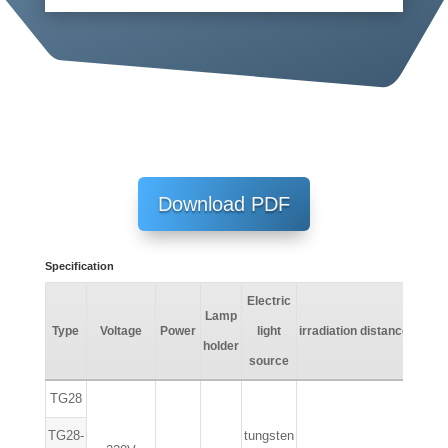
Download PDF
Specification
Electric
Lamp
Lumi
Type
Voltage
Power
light
irradiation
distance
holder
fa
source
TG28
TG28-
tungsten