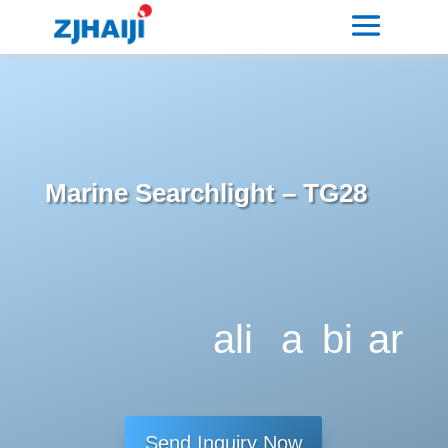
Marine Searchlight – TG28
ali
a
bi
ar
g
dj
tc
ro
n
u
oi
w
Send Inquiry Now