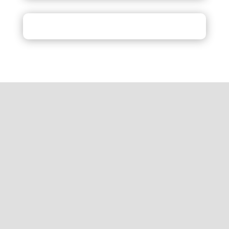
Inquiry
Review
Get