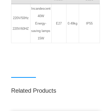
Incandescent
40W
220V/50Hz
Energy-
E27
0.49kg
IP55
220V/60HZ
saving lamps
15W
Related Products