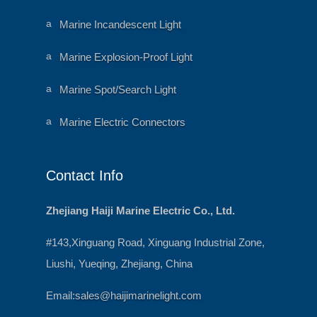
ni
e
m
ar
al
a
Marine Incandescent Light
t
h
ni
ic
e
m
o
ar
al
a
Marine Explosion-Proof Light
n
t
h
ni
ic
e
m
o
ar
al
a
Marine Spot/Search Light
n
t
h
ni
ic
e
m
o
ar
al
a
Marine Electric Connectors
n
t
h
ni
ic
e
m
o
ar
al
n
t
h
ic
e
Contact Info
o
ar
n
t
ic
o
Zhejiang Haiji Marine Electric Co., Ltd.
n
#143,Xinguang Road, Xinguang Industrial Zone,
Liushi, Yueqing, Zhejiang, China
Email:
sales@haijimarinelight.com