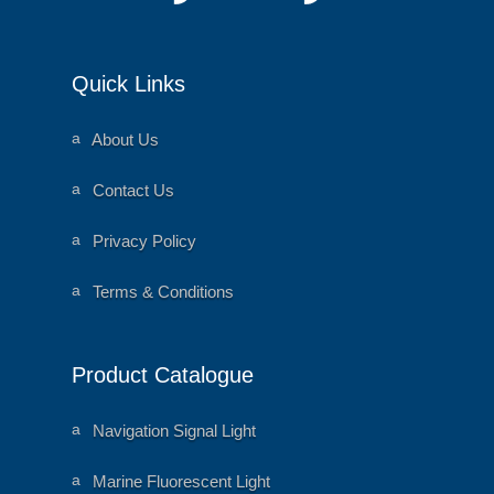
Quick Links
a
About Us
ni
m
al
a
Contact Us
h
ni
e
m
ar
al
a
Privacy Policy
t
h
ni
ic
e
m
o
ar
al
a
Terms & Conditions
n
t
h
ni
ic
e
m
o
ar
al
n
t
h
ic
e
Product Catalogue
o
ar
n
t
ic
o
a
Navigation Signal Light
n
ni
m
al
a
Marine Fluorescent Light
h