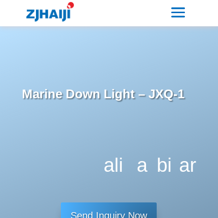
Marine Down Light – JXQ-1
ali
a
bi
ar
g
dj
tc
ro
n
u
oi
w
Send Inquiry Now