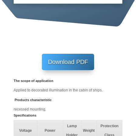
Download PDF
The scope of application
Applied to decorated illumination in the cabin of ships.
Products characteristic
recessed mounting.
Specifications
Lamp
Protection
Voltage
Power
Weight
Holder
Class