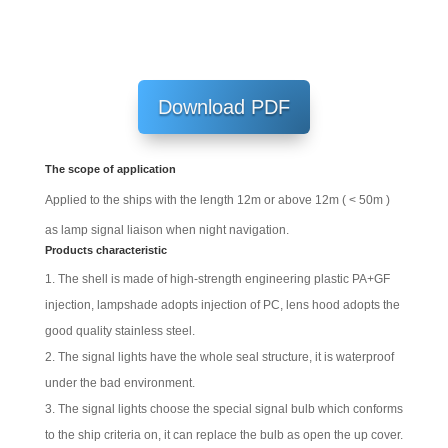
Download PDF
The scope of application
Applied to the ships with the length 12m or above 12m ( < 50m )
as lamp signal liaison when night navigation.
Products characteristic
The shell is made of high-strength engineering plastic PA+GF
injection, lampshade adopts injection of PC, lens hood adopts the
good quality stainless steel.
The signal lights have the whole seal structure, it is waterproof
under the bad environment.
The signal lights choose the special signal bulb which conforms
to the ship criteria on, it can replace the bulb as open the up cover.