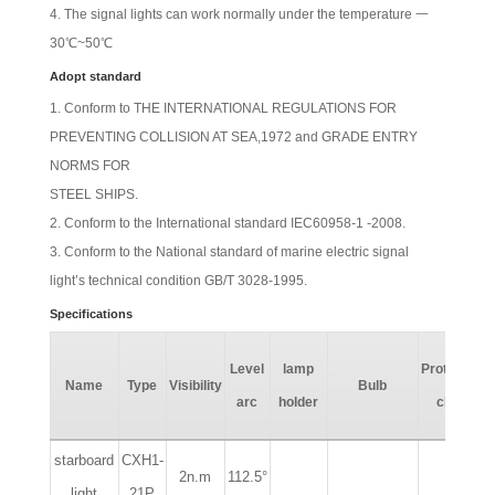
The signal lights can work normally under the temperature 一
30℃~50℃
Adopt standard
Conform to THE INTERNATIONAL REGULATIONS FOR
PREVENTING COLLISION AT SEA,1972 and GRADE ENTRY
NORMS FOR
STEEL SHIPS.
Conform to the International standard IEC60958-1 -2008.
Conform to the National standard of marine electric signal
light’s technical condition GB/T 3028-1995.
Specifications
Level
lamp
Protection
Name
Type
Visibility
Bulb
arc
holder
class
starboard
CXH1-
2n.m
112.5°
light
21P