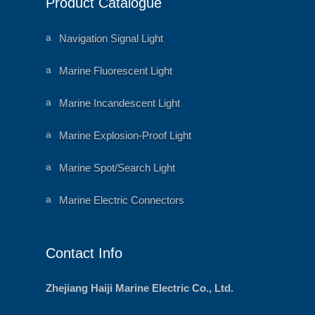
Product Catalogue
o
ar
n
t
ic
o
a
Navigation Signal Light
n
ni
m
al
a
Marine Fluorescent Light
h
ni
e
m
ar
al
a
Marine Incandescent Light
t
h
ni
ic
e
m
o
ar
al
a
Marine Explosion-Proof Light
n
t
h
ni
ic
e
m
o
ar
al
a
Marine Spot/Search Light
n
t
h
ni
ic
e
m
o
ar
al
a
Marine Electric Connectors
n
t
h
ni
ic
e
m
o
ar
al
n
t
h
ic
e
Contact Info
o
ar
n
t
ic
o
Zhejiang Haiji Marine Electric Co., Ltd.
n