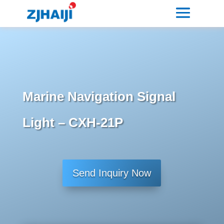
Marine Navigation Signal
Light – CXH-21P
Send Inquiry Now