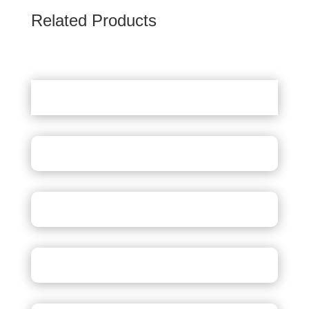
Related Products