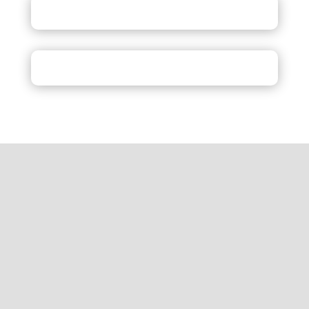
Inquiry
Review