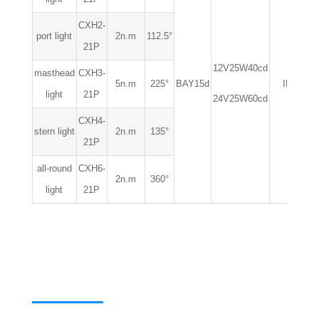
CXH2-
port light
2n.m
112.5°
21P
12V25W40cd
masthead
CXH3-
5n.m
225°
BAY15d
IP56
light
21P
24V25W60cd
CXH4-
stern light
2n.m
135°
21P
all-round
CXH6-
2n.m
360°
light
21P