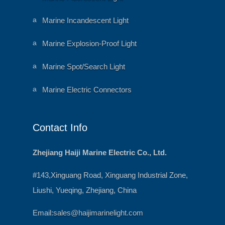
h
ni
e
m
ar
al
a
Marine Incandescent Light
t
h
ni
ic
e
m
o
ar
al
a
Marine Explosion-Proof Light
n
t
h
ni
ic
e
m
o
ar
al
a
Marine Spot/Search Light
n
t
h
ni
ic
e
m
o
ar
al
a
Marine Electric Connectors
n
t
h
ni
ic
e
m
o
ar
al
n
t
h
ic
e
Contact Info
o
ar
n
t
ic
o
Zhejiang Haiji Marine Electric Co., Ltd.
n
#143,Xinguang Road, Xinguang Industrial Zone,
Liushi, Yueqing, Zhejiang, China
Email:
sales@haijimarinelight.com