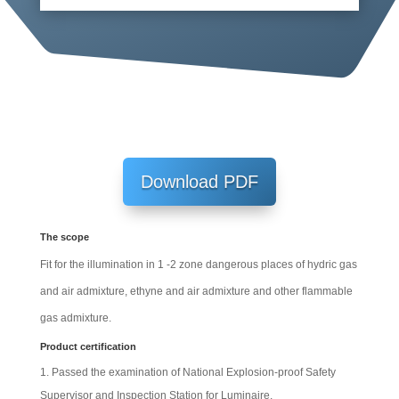
Download PDF
The scope
Fit for the illumination in 1 -2 zone dangerous places of hydric gas
and air admixture, ethyne and air admixture and other flammable
gas admixture.
Product certification
Passed the examination of National Explosion-proof Safety
Supervisor and Inspection Station for Luminaire.