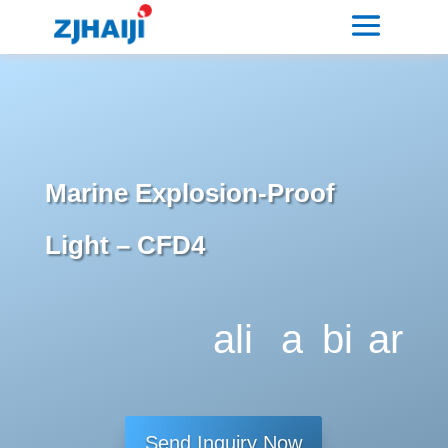
Marine Explosion-Proof
Light – CFD4
ali
a
bi
ar
g
dj
tc
ro
n
u
oi
w
Send Inquiry Now