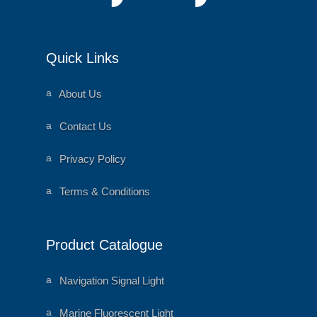
Quick Links
a
About Us
ni
m
al
a
Contact Us
h
ni
e
m
ar
al
a
Privacy Policy
t
h
ni
ic
e
m
o
ar
al
a
Terms & Conditions
n
t
h
ni
ic
e
m
o
ar
al
n
t
h
ic
e
Product Catalogue
o
ar
n
t
ic
o
a
Navigation Signal Light
n
ni
m
al
a
Marine Fluorescent Light