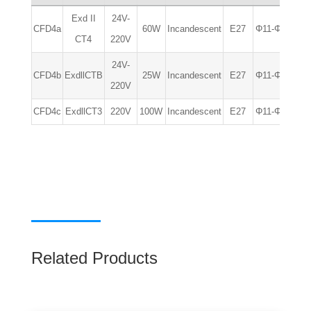
Exd II
24V-
CFD4a
60W
Incandescent
E27
Φ11-Φ14
IP
CT4
220V
24V-
CFD4b
ExdllCTB
25W
Incandescent
E27
Φ11-Φ14
IP
220V
CFD4c
ExdllCT3
220V
100W
Incandescent
E27
Φ11-Φ14
IP
Related Products