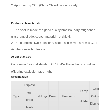
Approved by CCS (China Classification Society).
Products characteristic
The shell is made of a good quality brass foundry, toughened
glass lampshade, copper material net shield.
The gland has two kinds, on© is tube screw type screw is G3/4;
Another one is bugle-type.
Adopt standard
Conform to National standard GB12045<The technical condition
of
Marine explosion-proof light
>.
Specification
Explosi
Pro
Cable
Lamp
on-
o
Type
Voltage
Power
Illuminant
Outside
proof
Holder
Diameter
Cl
Mark